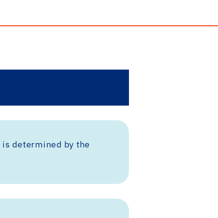
 is determined by the