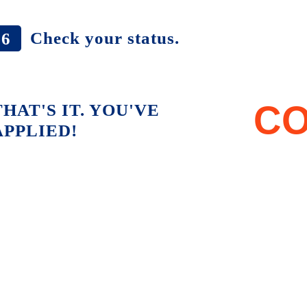
Check your status.
6
CO
THAT'S IT. YOU'VE
APPLIED!