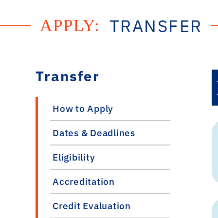
TRANSFER
APPLY:
Transfer
How to Apply
Dates & Deadlines
Eligibility
Accreditation
Credit Evaluation