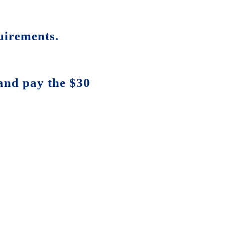
uirements.
and pay the $30