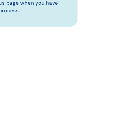
tus page when you have
process.