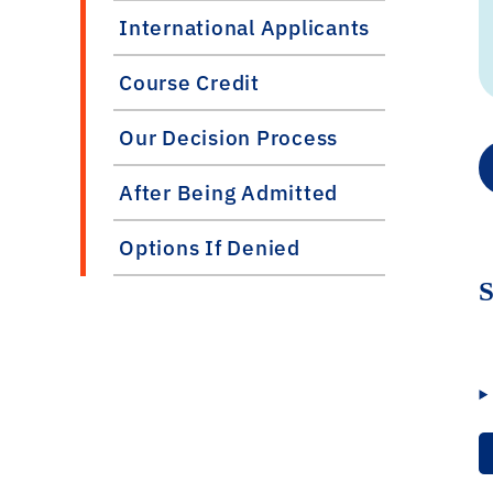
International Applicants
Course Credit
Our Decision Process
After Being Admitted
Options If Denied