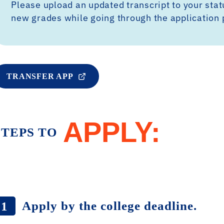
Please upload an updated transcript to your sta
new grades while going through the application 
TRANSFER APP
APPLY:
STEPS TO
Apply by the college deadline.
1