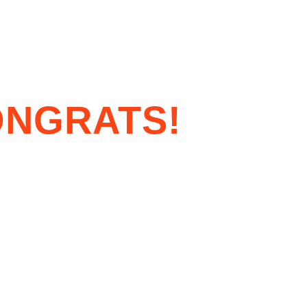
NGRATS!