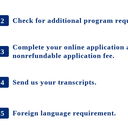
Check for additional program req
2
Complete your online application 
3
nonrefundable application fee.
Send us your transcripts.
4
Foreign language requirement.
5