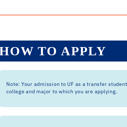
HOW TO APPLY
Note: Your admission to UF as a transfer student
college and major to which you are applying.