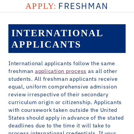
FRESHMAN
APPLY:
INTERNATIONAL
APPLICANTS
International applicants follow the same
freshman
application process
as all other
students. All freshman applicants receive
equal, uniform comprehensive admission
review irrespective of their secondary
curriculum origin or citizenship. Applicants
with coursework taken outside the United
States should apply in advance of the stated
deadlines due to the time it will take to
process international credentials. If your