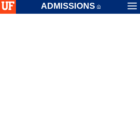
ADMISSIONS