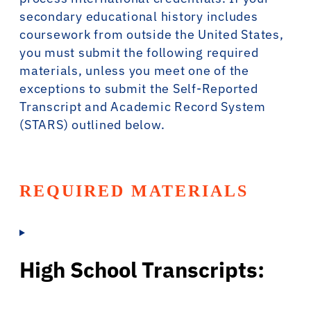
secondary educational history includes
coursework from outside the United States,
you must submit the following required
materials, unless you meet one of the
exceptions to submit the Self-Reported
Transcript and Academic Record System
(STARS) outlined below.
REQUIRED MATERIALS
High School Transcripts: