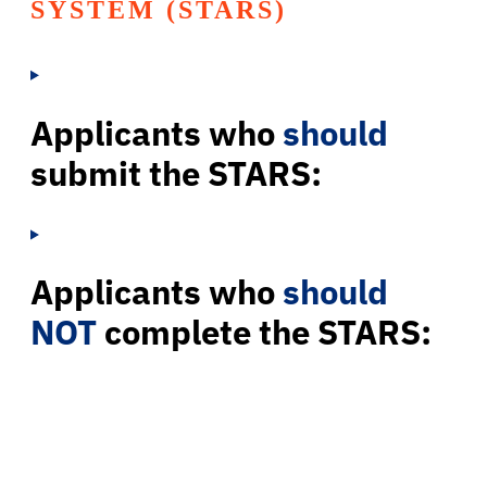
SYSTEM (STARS)
Applicants who
should
submit the STARS:
Applicants who
should
NOT
complete the STARS: