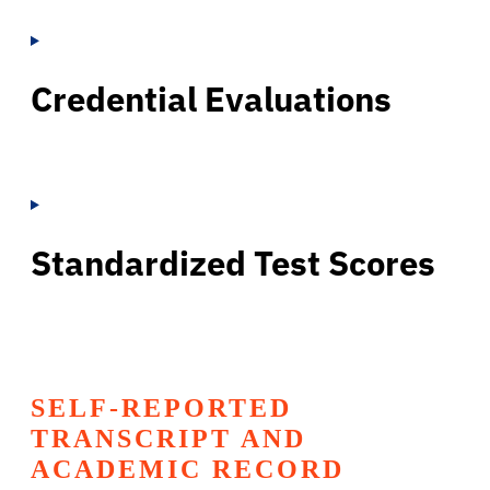
Credential Evaluations
Standardized Test Scores
SELF-REPORTED
TRANSCRIPT AND
ACADEMIC RECORD