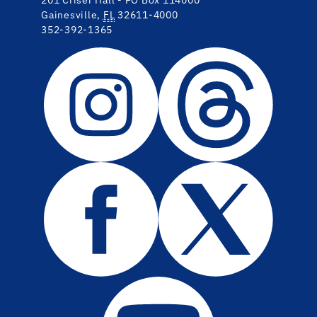
Gainesville,
FL
32611-4000
352-392-1365