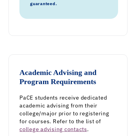
guaranteed.
Academic Advising and
Program Requirements
PaCE students receive dedicated
academic advising from their
college/major prior to registering
for courses. Refer to the list of
college advising contacts
.