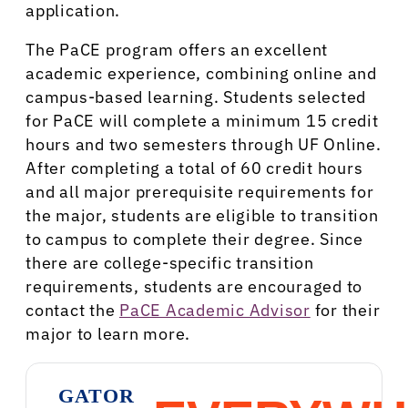
application.
The PaCE program offers an excellent
academic experience, combining online and
campus-based learning. Students selected
for PaCE will complete a minimum 15 credit
hours and two semesters through UF Online.
After completing a total of 60 credit hours
and all major prerequisite requirements for
the major, students are eligible to transition
to campus to complete their degree. Since
there are college-specific transition
requirements, students are encouraged to
contact the
PaCE Academic Advisor
for their
major to learn more.
GATOR