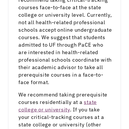
courses face-to-face at the state
college or university level. Currently,
not all health-related professional
schools accept online undergraduate
courses. We suggest that students
admitted to UF through PaCE who
are interested in health-related
professional schools coordinate with
their academic advisor to take all
prerequisite courses in a face-to-
face format.
We recommend taking prerequisite
courses residentially at a
state
college or university
. If you take
your critical-tracking courses at a
state college or university (other