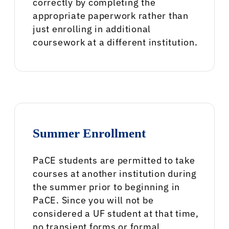
correctly by completing the
appropriate paperwork rather than
just enrolling in additional
coursework at a different institution.
Summer Enrollment
PaCE students are permitted to take
courses at another institution during
the summer prior to beginning in
PaCE. Since you will not be
considered a UF student at that time,
no transient forms or formal