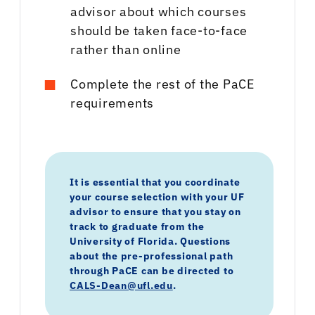
advisor about which courses
should be taken face-to-face
rather than online
Complete the rest of the PaCE
requirements
It is essential that you coordinate
your course selection with your UF
advisor to ensure that you stay on
track to graduate from the
University of Florida. Questions
about the pre-professional path
through PaCE can be directed to
CALS-Dean@ufl.edu
.