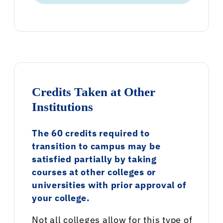
Credits Taken at Other
Institutions
The 60 credits required to
transition to campus may be
satisfied partially by taking
courses at other colleges or
universities with prior approval of
your college.
Not all colleges allow for this type of