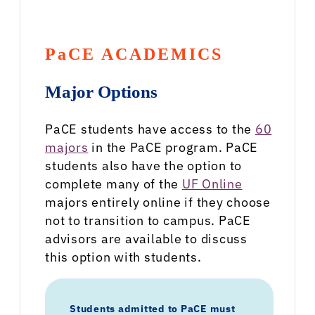
PaCE ACADEMICS
Major Options
PaCE students have access to the
60
majors
in the PaCE program. PaCE
students also have the option to
complete many of the
UF Online
majors entirely online if they choose
not to transition to campus. PaCE
advisors are available to discuss
this option with students.
Students admitted to PaCE must