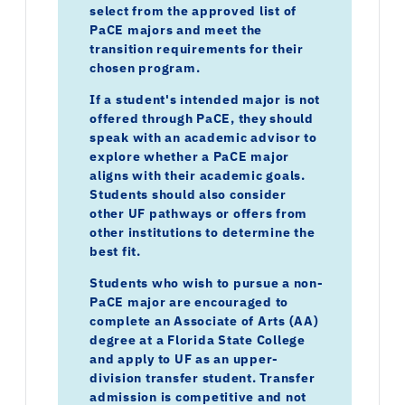
select from the approved list of
PaCE majors and meet the
transition requirements for their
chosen program.
If a student's intended major is not
offered through PaCE, they should
speak with an academic advisor to
explore whether a PaCE major
aligns with their academic goals.
Students should also consider
other UF pathways or offers from
other institutions to determine the
best fit.
Students who wish to pursue a non-
PaCE major are encouraged to
complete an Associate of Arts (AA)
degree at a Florida State College
and apply to UF as an upper-
division transfer student. Transfer
admission is competitive and not