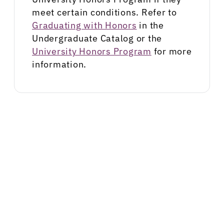
meet certain conditions. Refer to
Graduating with Honors
in the
Undergraduate Catalog or the
University Honors Program
for more
information.