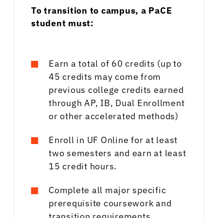
To transition to campus, a PaCE
student must:
Earn a total of 60 credits (up to
45 credits may come from
previous college credits earned
through AP, IB, Dual Enrollment
or other accelerated methods)
Enroll in UF Online for at least
two semesters and earn at least
15 credit hours.
Complete all major specific
prerequisite coursework and
transition requirements