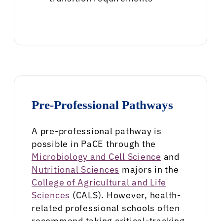
Pre-Professional Pathways
A pre-professional pathway is
possible in PaCE through the
Microbiology and Cell Science
and
Nutritional Sciences
majors in the
College of Agricultural and Life
Sciences
(CALS). However, health-
related professional schools often
recommend taking critical-tracking