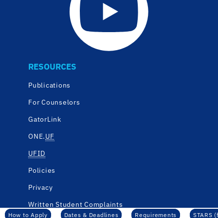
RESOURCES
Publications
For Counselors
GatorLink
ONE.
UF
UFID
Policies
Privacy
Written Student Complaints
How to Apply
Dates & Deadlines
Requirements
STARS (