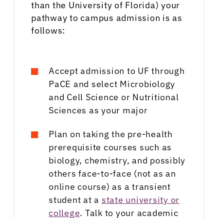
than the University of Florida) your
pathway to campus admission is as
follows:
Accept admission to UF through
PaCE and select Microbiology
and Cell Science or Nutritional
Sciences as your major
Plan on taking the pre-health
prerequisite courses such as
biology, chemistry, and possibly
others face-to-face (not as an
online course) as a transient
student at a
state university or
college
. Talk to your academic