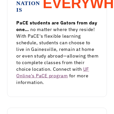
EVERYWH
NATION
IS
PaCE students are Gators from day
one…
no matter where they reside!
With PaCE's flexible learning
schedule, students can choose to
live in Gainesville, remain at home
or even study abroad—allowing them
to complete classes from their
choice location. Connect with
UF
Online's PaCE program
for more
information.