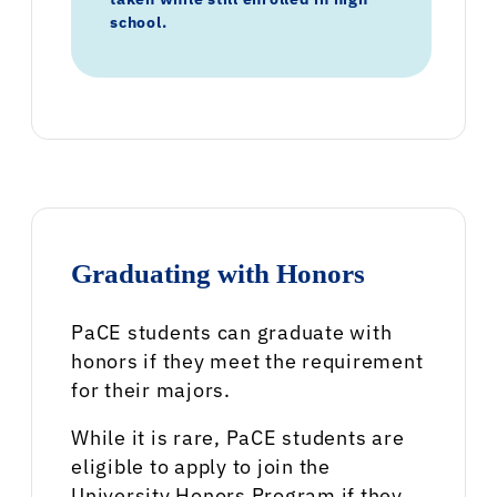
school.
Graduating with Honors
PaCE students can graduate with
honors if they meet the requirement
for their majors.
While it is rare, PaCE students are
eligible to apply to join the
University Honors Program if they