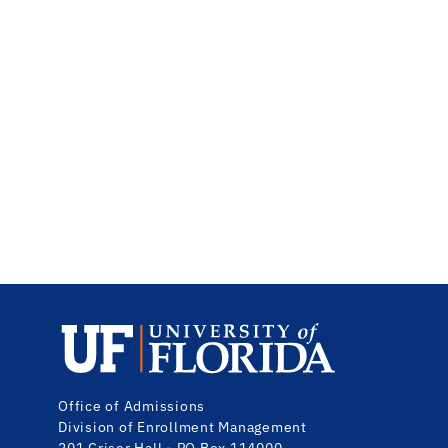
Office
of
Admissions
Division
of
Enrollment Management
201 Criser Hall - PO Box 114000