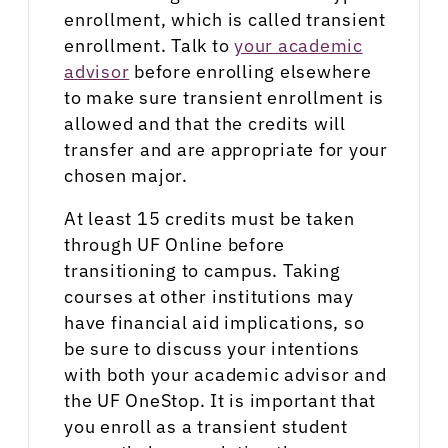
enrollment, which is called transient
enrollment. Talk to
your academic
advisor
before enrolling elsewhere
to make sure transient enrollment is
allowed and that the credits will
transfer and are appropriate for your
chosen major.
At least 15 credits must be taken
through UF Online before
transitioning to campus. Taking
courses at other institutions may
have financial aid implications, so
be sure to discuss your intentions
with both your academic advisor and
the UF OneStop. It is important that
you enroll as a transient student