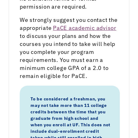
permission are required.
We strongly suggest you contact the
appropriate
PaCE academic advisor
to discuss your plans and how the
courses you intend to take will help
you complete your program
requirements. You must earn a
minimum college GPA of a 2.0 to
remain eligible for PaCE.
To be considered a freshman, you
may not take more than 11 college
credits between the time that you
graduate from high school and
when you enroll at UF.
This does not
include dual-enrollment credit
taken while still enrolled in high