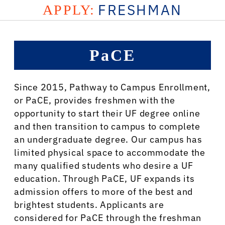
FRESHMAN
APPLY:
PaCE
Since 2015, Pathway to Campus Enrollment,
or PaCE, provides freshmen with the
opportunity to start their UF degree online
and then transition to campus to complete
an undergraduate degree. Our campus has
limited physical space to accommodate the
many qualified students who desire a UF
education. Through PaCE, UF expands its
admission offers to more of the best and
brightest students. Applicants are
considered for PaCE through the freshman